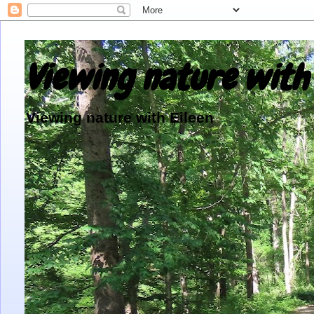
Viewing nature with 
Viewing nature with Eileen