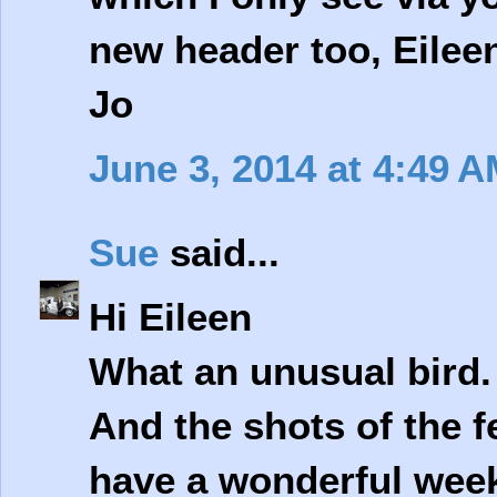
new header too, Eileen
Jo
June 3, 2014 at 4:49 
Sue
said...
Hi Eileen
What an unusual bird. 
And the shots of the 
have a wonderful wee