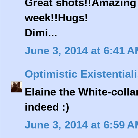
Great shots!!Amazing 
week!!Hugs!
Dimi...
June 3, 2014 at 6:41 
Optimistic Existentiali
Elaine the White-colla
indeed :)
June 3, 2014 at 6:59 