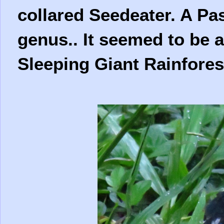
collared Seedeater. A Pas
genus.. It seemed to be
Sleeping Giant Rainfores