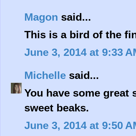
Magon
said...
This is a bird of the f
June 3, 2014 at 9:33 
Michelle
said...
You have some great s
sweet beaks.
June 3, 2014 at 9:50 