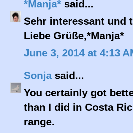
*Manja*
said...
Sehr interessant und t
Liebe Grüße,*Manja*
June 3, 2014 at 4:13 
Sonja
said...
You certainly got bett
than I did in Costa Ri
range.