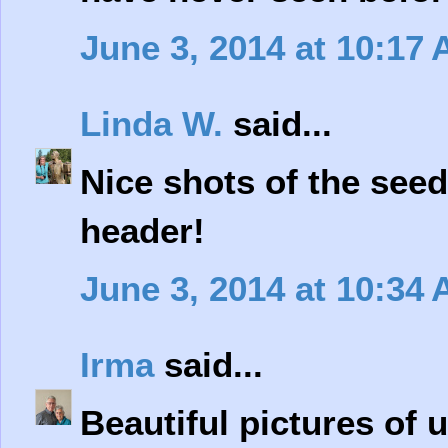
June 3, 2014 at 10:17
Linda W.
said...
Nice shots of the seed
header!
June 3, 2014 at 10:34
Irma
said...
Beautiful pictures of 