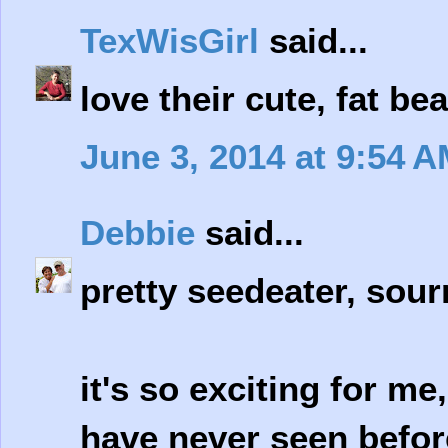
TexWisGirl
said...
love their cute, fat bea
June 3, 2014 at 9:54 
Debbie
said...
pretty seedeater, sour
it's so exciting for me,
have never seen befor