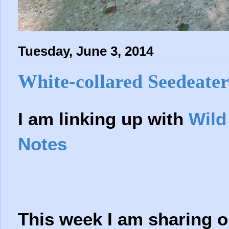
Tuesday, June 3, 2014
White-collared Seedeater
I am linking up with
Wild
Notes
This week I am sharing on