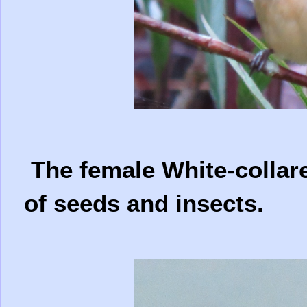
The female White-collare
of seeds and insects.