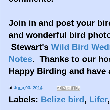
Join in and post your bir
and wonderful bird photo
Stewart's
Wild Bird We
Notes
. Thanks to our ho
Happy Birding and have 
at
June 03, 2014
Labels:
Belize bird
,
Lifer