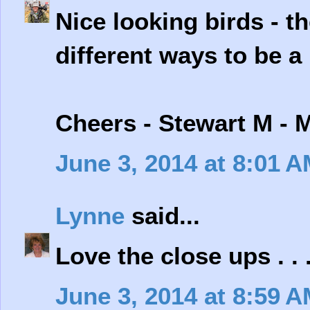
Nice looking birds - t
different ways to be a 
Cheers - Stewart M - 
June 3, 2014 at 8:01 
Lynne
said...
Love the close ups . . 
June 3, 2014 at 8:59 