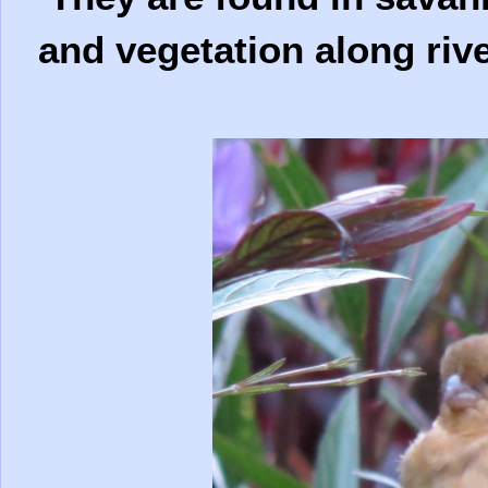
and vegetation along rive