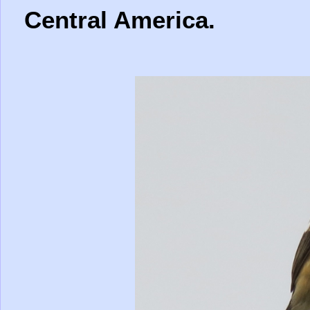
Central America.