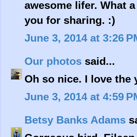
awesome lifer. What a
you for sharing. :)
June 3, 2014 at 3:26 P
Our photos
said...
Oh so nice. I love the
June 3, 2014 at 4:59 P
Betsy Banks Adams
sa