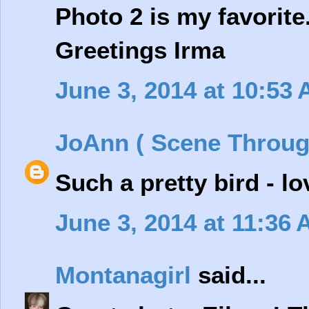
Photo 2 is my favorite
Greetings Irma
June 3, 2014 at 10:53
JoAnn ( Scene Throug
Such a pretty bird - l
June 3, 2014 at 11:36
Montanagirl
said...