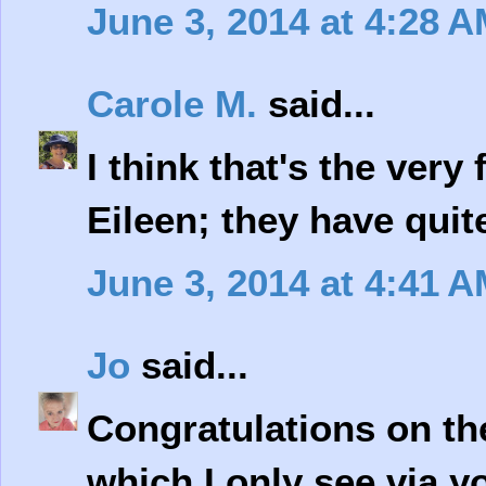
June 3, 2014 at 4:28 
Carole M.
said...
I think that's the very 
Eileen; they have quite
June 3, 2014 at 4:41 
Jo
said...
Congratulations on the 
which I only see via y