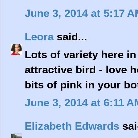
June 3, 2014 at 5:17 
Leora
said...
Lots of variety here i
attractive bird - love
bits of pink in your b
June 3, 2014 at 6:11 A
Elizabeth Edwards
sai