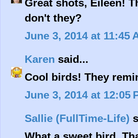
Great shots, Eileen! T
don't they?
June 3, 2014 at 11:45
Karen
said...
Cool birds! They remi
June 3, 2014 at 12:05
Sallie (FullTime-Life)
s
What a sweet bird. Th