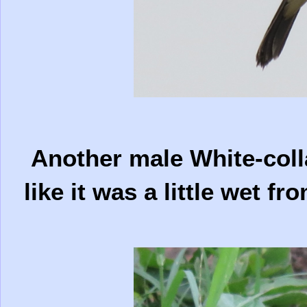
Another male White-colla
like it was a little wet fr