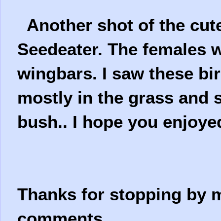
Another shot of the cute
Seedeater. The females w
wingbars. I saw these bi
mostly in the grass and 
bush.. I hope you enjoy
Thanks for stopping by m
comments.