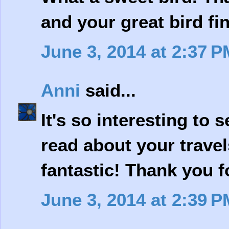
and your great bird fi
June 3, 2014 at 2:37 P
Anni
said...
It's so interesting to s
read about your travel
fantastic! Thank you f
June 3, 2014 at 2:39 P