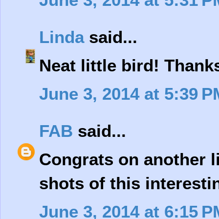
Linda
said...
Neat little bird! Thank
June 3, 2014 at 5:39 P
FAB
said...
Congrats on another l
shots of this interesti
June 3, 2014 at 6:15 P