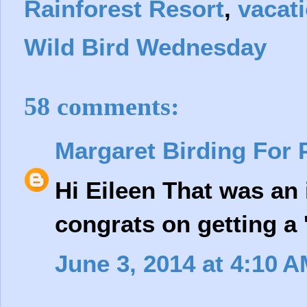
Rainforest Resort
,
vacat
Wild Bird Wednesday
58 comments:
Margaret Birding For 
Hi Eileen That was an 
congrats on getting a 'l
June 3, 2014 at 4:10 