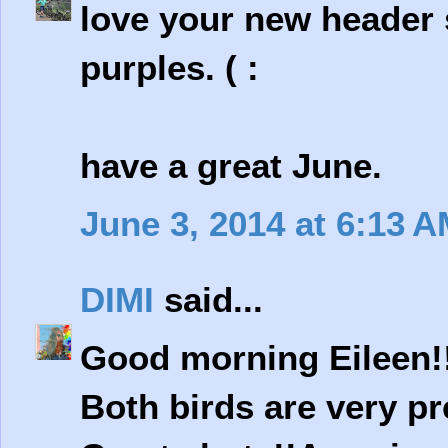
love your new header s
purples. ( :
have a great June.
June 3, 2014 at 6:13 
DIMI
said...
Good morning Eileen!
Both birds are very pr