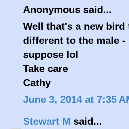
Anonymous said...
Well that's a new bird
different to the male -
suppose lol
Take care
Cathy
June 3, 2014 at 7:35 
Stewart M
said...