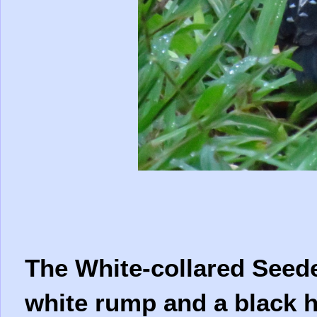
The White-collared Seede
white rump and a black h