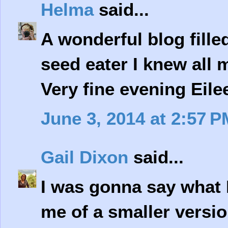
Helma
said...
A wonderful blog fille
seed eater I knew all 
Very fine evening Eilee
June 3, 2014 at 2:57 P
Gail Dixon
said...
I was gonna say what 
me of a smaller versio