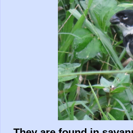
They are found in savan