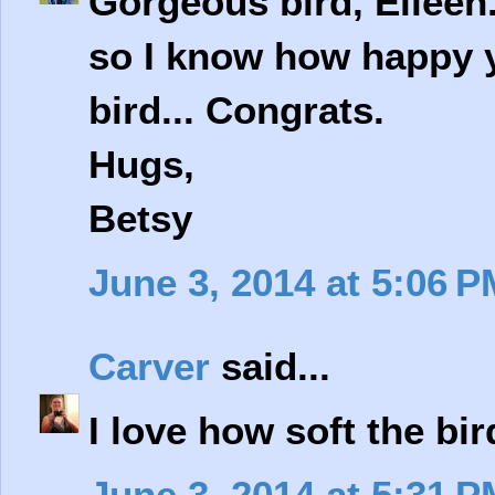
Gorgeous bird, Eileen. 
so I know how happy yo
bird... Congrats.
Hugs,
Betsy
June 3, 2014 at 5:06 P
Carver
said...
I love how soft the bir
June 3, 2014 at 5:31 P