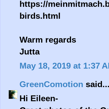
https://meinmitmach.b
birds.html
Warm regards
Jutta
May 18, 2019 at 1:37 
GreenComotion
said..
Hi Eileen-