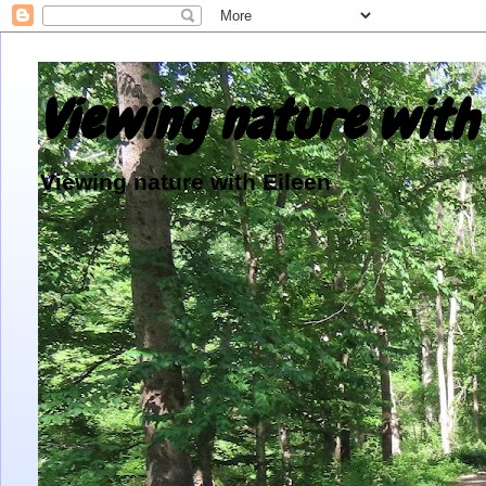
Viewing nature with 
Viewing nature with Eileen