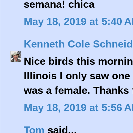
semana! chica
May 18, 2019 at 5:40 
Kenneth Cole Schneid
Nice birds this mornin
Illinois I only saw on
was a female. Thanks 
May 18, 2019 at 5:56 
Tom
said...