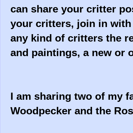
can share your critter po
your critters, join in wit
any kind of critters the 
and paintings, a new or o
I am sharing two of my fa
Woodpecker and the Ros