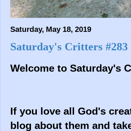
Saturday, May 18, 2019
Saturday's Critters #283
Welcome to
Saturday's C
If you love all God's crea
blog about them and take