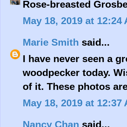
Rose-breasted Grosbea
May 18, 2019 at 12:24
Marie Smith
said...
I have never seen a gr
woodpecker today. Wis
of it. These photos are
May 18, 2019 at 12:37
Nancy Chan
said...