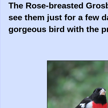
The Rose-breasted Grosbe
see them just for a few d
gorgeous bird with the p