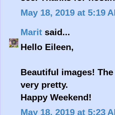
May 18, 2019 at 5:19 
Marit
said...
Hello Eileen,
Beautiful images! The
very pretty.
Happy Weekend!
May 18, 2019 at 5:23 