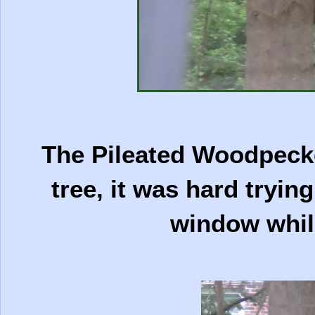
The Pileated Woodpeck
tree, it was hard tryin
window whil