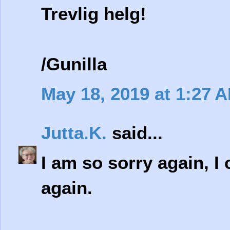
Trevlig helg!
/Gunilla
May 18, 2019 at 1:27 
Jutta.K.
said...
I am so sorry again, I 
again.