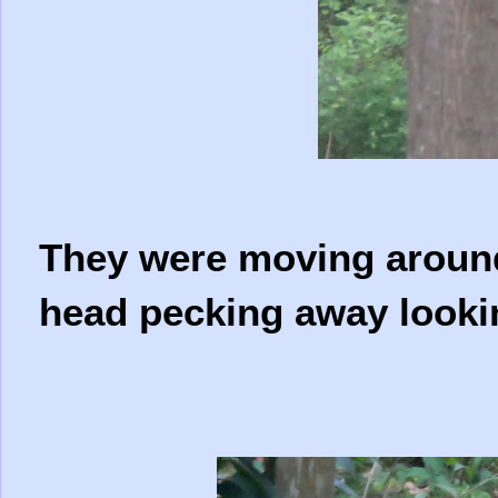
They were moving around 
head pecking away looki