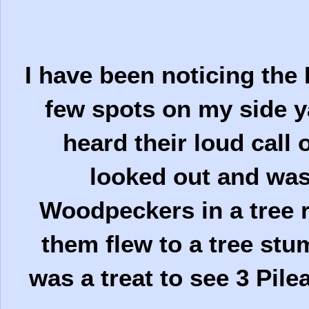
I have been noticing the
few spots on my side ya
heard their loud call
looked out and was 
Woodpeckers in a tree r
them flew to a tree stu
was a treat to see 3 Pil