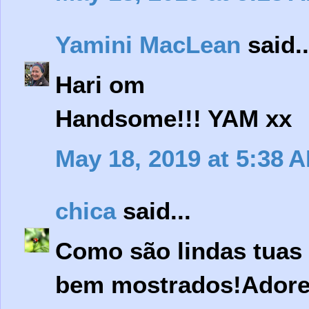
Yamini MacLean
said..
Hari om
Handsome!!! YAM xx
May 18, 2019 at 5:38 
chica
said...
Como são lindas tuas 
bem mostrados!Adorei 