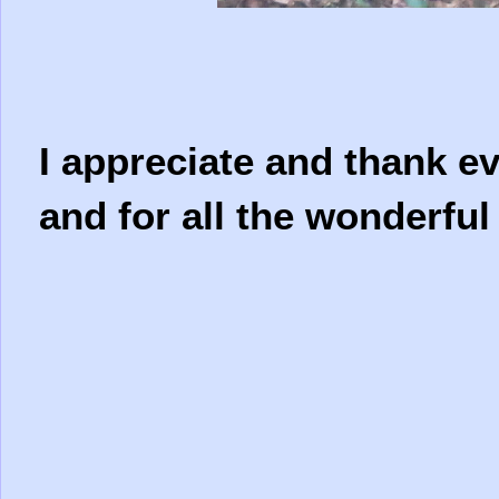
I appreciate and thank e
and for all the wonderfu