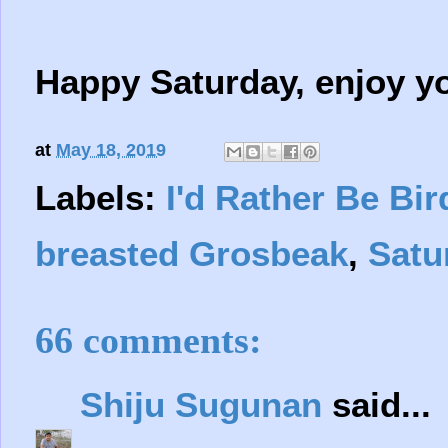
Happy Saturday, enjoy y
at
May 18, 2019
Labels:
I'd Rather Be Bir
breasted Grosbeak
,
Satu
66 comments:
Shiju Sugunan
said...