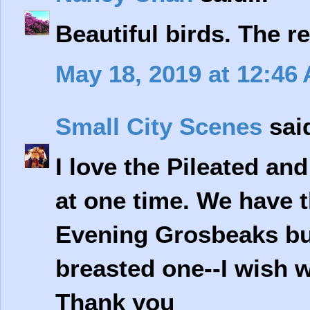
Beautiful birds. The re
May 18, 2019 at 12:46
Small City Scenes
said
I love the Pileated an
at one time. We have 
Evening Grosbeaks but
breasted one--I wish w
Thank you