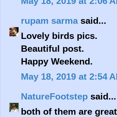
May 18, 2019 at 2:06 
rupam sarma
said...
Lovely birds pics.
Beautiful post.
Happy Weekend.
May 18, 2019 at 2:54 
NatureFootstep
said...
both of them are great