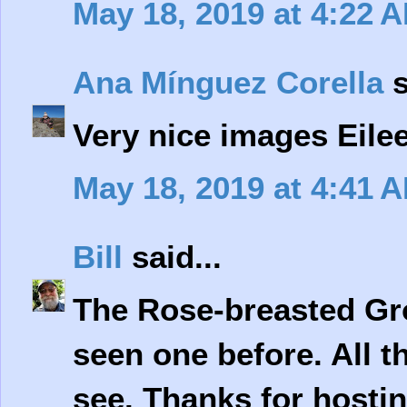
May 18, 2019 at 4:22 
Ana Mínguez Corella
s
Very nice images Eile
May 18, 2019 at 4:41 
Bill
said...
The Rose-breasted Gro
seen one before. All th
see. Thanks for hosti