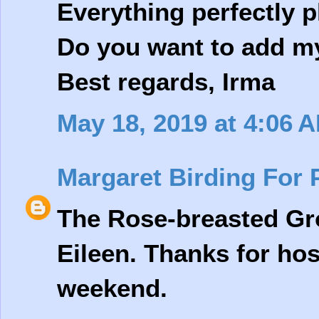
Everything perfectly
Do you want to add my 
Best regards, Irma
May 18, 2019 at 4:06 
Margaret Birding For 
The Rose-breasted Gro
Eileen. Thanks for ho
weekend.