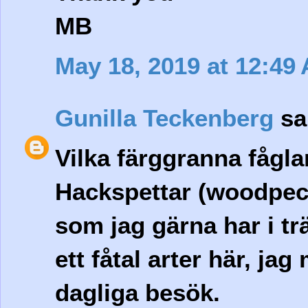
MB
May 18, 2019 at 12:49
Gunilla Teckenberg
sai
Vilka färggranna fågla
Hackspettar (woodpeck
som jag gärna har i tr
ett fåtal arter här, ja
dagliga besök.