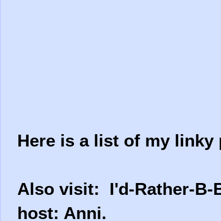
Here is a list of my linky 
Also visit: I'd-Rather-B-
host: Anni.