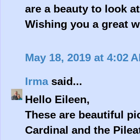
are a beauty to look at.
Wishing you a great w
May 18, 2019 at 4:02 
Irma
said...
Hello Eileen,
These are beautiful pi
Cardinal and the Pile