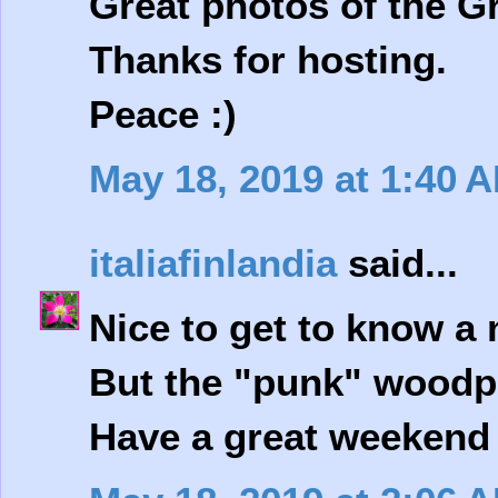
Great photos of the G
Thanks for hosting.
Peace :)
May 18, 2019 at 1:40 
italiafinlandia
said...
Nice to get to know a 
But the "punk" woodp
Have a great weekend 