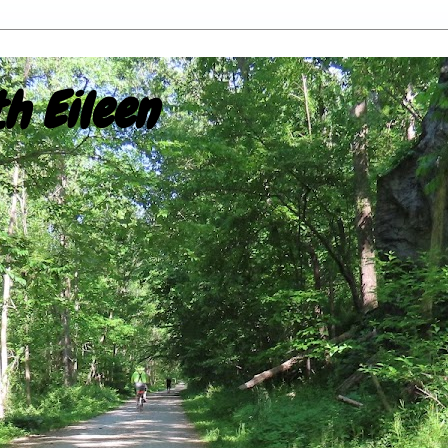
h Eileen