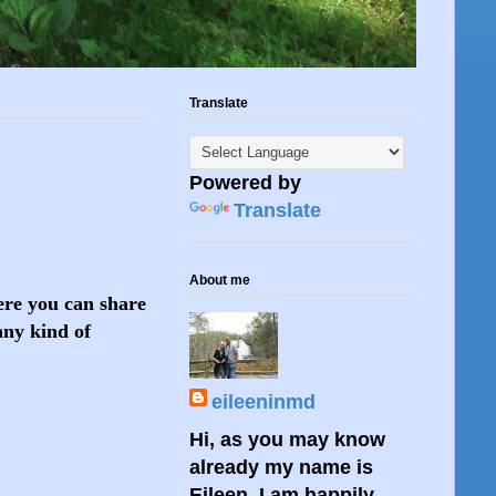
Translate
Powered by
Translate
About me
here you can share
any kind of
eileeninmd
Hi, as you may know
already my name is
Eileen. I am happily