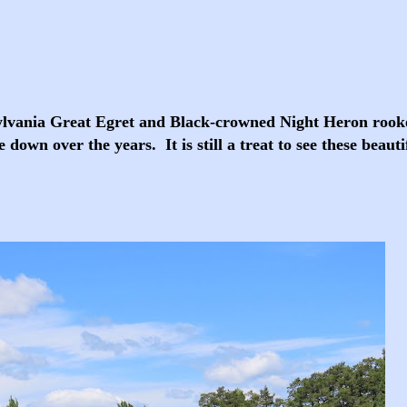
sylvania Great Egret and Black-crowned Night Heron rooke
down over the years. It is still a treat to see these beauti