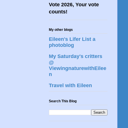
Vote 2026, Your vote
counts!
My other blogs
Eileen's Lifer List a
photoblog
My Saturday's critters
@
ViewingnaturewithEilee
n
Travel with Eileen
Search This Blog