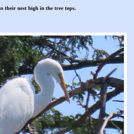
 their nest high in the tree tops.