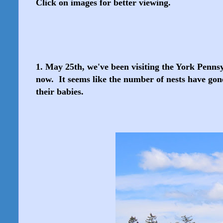
Click on images for better viewing.
1. May 25th, we've been visiting the York Penn
now. It seems like the number of nests have gone 
their babies.