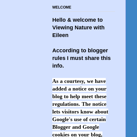
WELCOME
Hello & welcome to
Viewing Nature with
Eileen
According to blogger
rules I must share this
info.
As a courtesy, we have
added a notice on your
blog to help meet these
regulations. The notice
lets visitors know about
Google's use of certain
Blogger and Google
cookies on your blog,