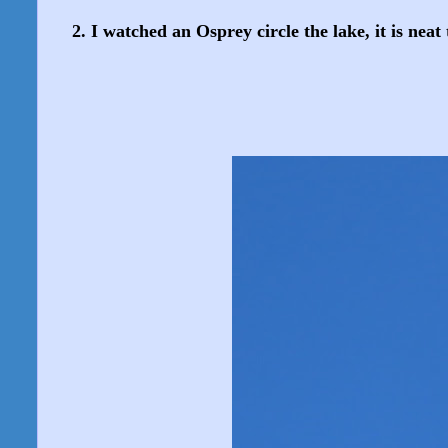
2. I watched an Osprey circle the lake, it is neat 