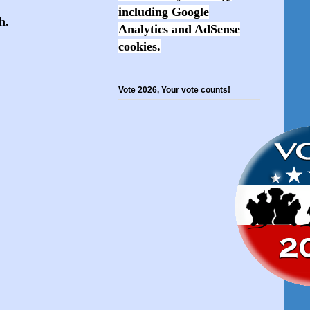
including Google
sh.
Analytics and AdSense
cookies.
Vote 2026, Your vote counts!