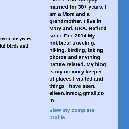
married for 30+ years. I
am a Mom and a
grandmother. I live in
Maryland, USA. Retired
since Dec 2014 My
ries for years
hobbies: traveling,
ful birds and
hiking, birding, taking
photos and anything
nature related. My blog
is my memory keeper
of places I visited and
things I have seen.
eileen.inmd@gmail.co
m
View my complete
profile