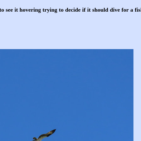
to see it hovering trying to decide if it should dive for a fi