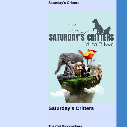
Saturday's Critters
Saturday's Critters
The Cat Blogosphere