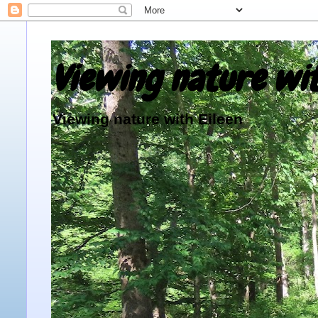
Viewing nature wit
Viewing nature with Eileen