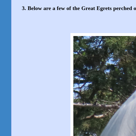
3. Below are a few of the Great Egrets perched on