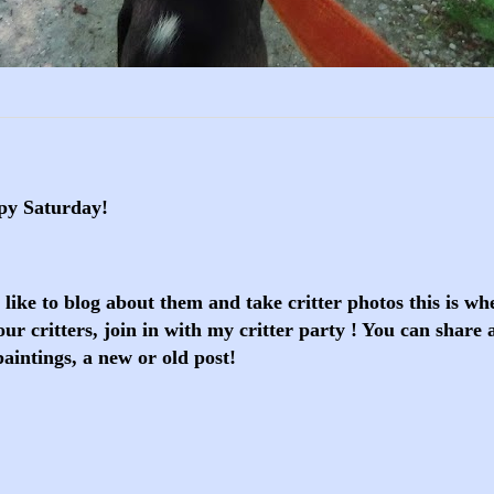
py Saturday!
o like to blog about them and take critter photos this is w
ur critters, join in with my critter party ! You can share 
paintings, a new or old post!