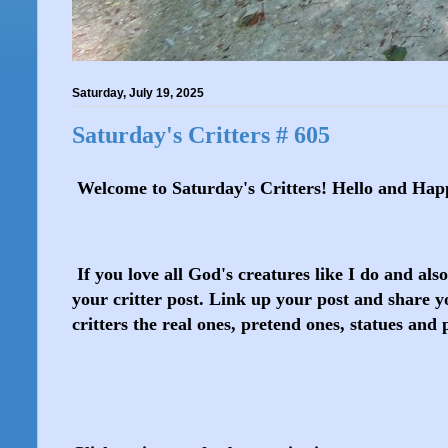
Saturday, July 19, 2025
Saturday's Critters # 605
Welcome to Saturday's Critters! Hello and Hap
If you love all God's creatures like I do and als
your critter post. Link up your post and share yo
critters the real ones, pretend ones, statues and 