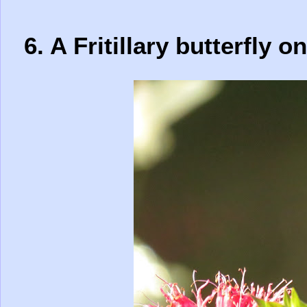
6. A Fritillary butterfly 