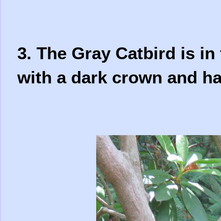
3. The Gray Catbird is in 
with a dark crown and ha