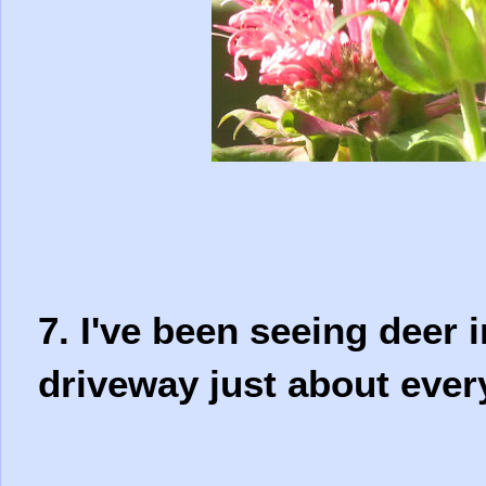
7. I've been seeing deer 
driveway just about eve