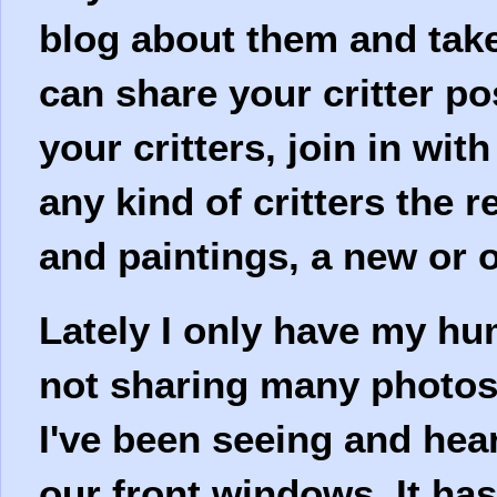
blog about them and take
can share your critter po
your critters, join in wit
any kind of critters the 
and paintings, a new or o
Lately I only have my hu
not sharing many photos 
I've been seeing and hea
our front windows. It ha