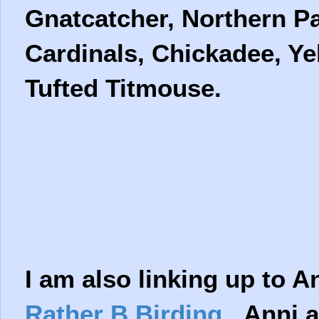
Gnatcatcher, Northern Pa
Cardinals, Chickadee, Ye
Tufted Titmouse.
I am also linking up to A
Rather B Birding
Anni a