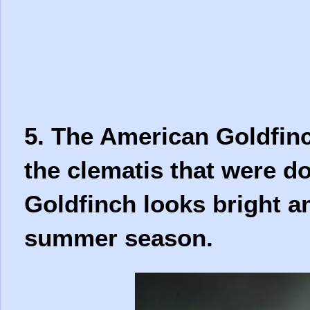
5. The American Goldfinc
the clematis that were 
Goldfinch looks bright a
summer season.