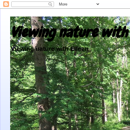
Viewing nature with 
Viewing nature with Eileen