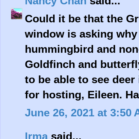
Nancy Chan
said...
Could it be that the G
window is asking why t
hummingbird and none
Goldfinch and butterfl
to be able to see deer
for hosting, Eileen. 
June 26, 2021 at 3:50
Irma
said...