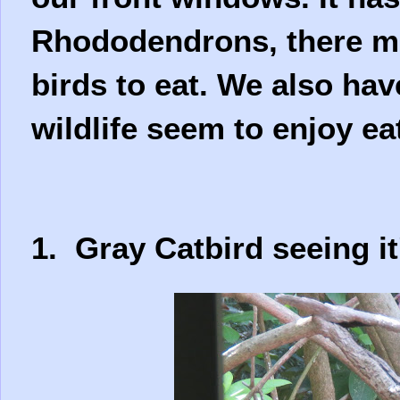
Rhododendrons, there mu
birds to eat. We also hav
wildlife seem to enjoy ea
1. Gray Catbird seeing it