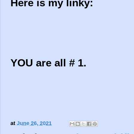
Here is my linky:
YOU are all # 1.
at
June 26, 2021