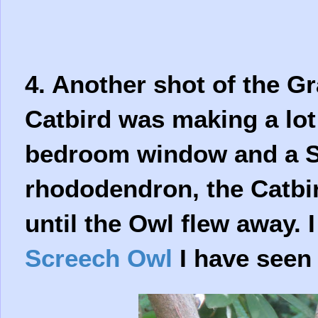
4. Another shot of the G
Catbird was making a lot
bedroom window and a Sc
rhododendron, the Catbir
until the Owl flew away. 
Screech Owl
I have seen 