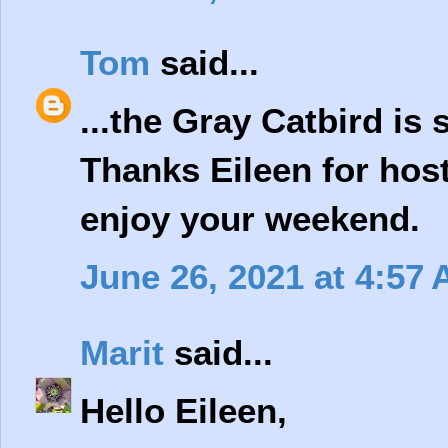
Tom
said...
...the Gray Catbird is 
Thanks Eileen for hos
enjoy your weekend.
June 26, 2021 at 4:57
Marit
said...
Hello Eileen,