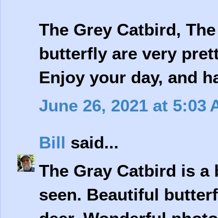
The Grey Catbird, The
butterfly are very pret
Enjoy your day, and 
June 26, 2021 at 5:03
Bill
said...
The Gray Catbird is a b
seen. Beautiful butter