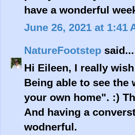
have a wonderful wee
June 26, 2021 at 1:41
NatureFootstep
said...
Hi Eileen, I really wis
Being able to see the 
your own home". :) Th
And having a converst
wodnerful.