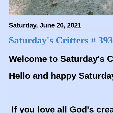
Saturday, June 26, 2021
Saturday's Critters # 393
Welcome to Saturday's Cr
Hello and happy Saturda
If you love all God's crea