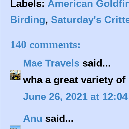
Labels:
American Goldfi
Birding
,
Saturday's Critt
140 comments:
Mae Travels
said...
wha a great variety of
June 26, 2021 at 12:0
Anu
said...