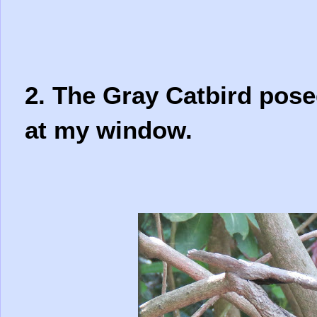
2. The Gray Catbird pose
at my window.