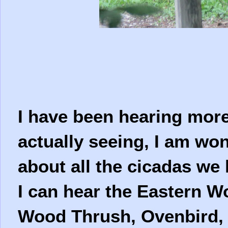
I have been hearing more
actually seeing, I am wo
about all the cicadas we
I can hear the Eastern 
Wood Thrush, Ovenbird, 