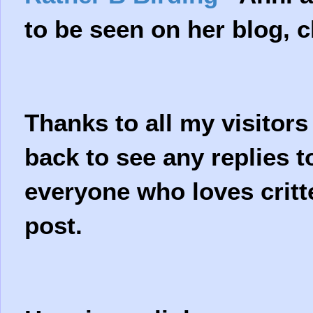
to be seen on her blog, c
Thanks to all my visitor
back to see any replies 
everyone who loves critte
post.