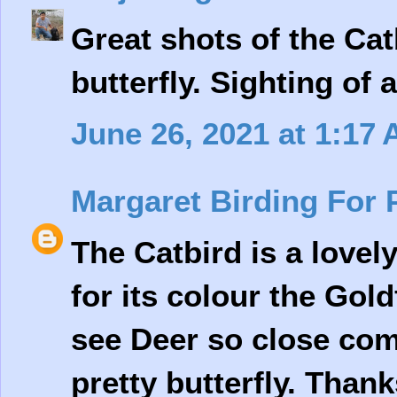
Great shots of the Ca
butterfly. Sighting of 
June 26, 2021 at 1:17
Margaret Birding For 
The Catbird is a lovel
for its colour the Gold
see Deer so close com
pretty butterfly. Thank