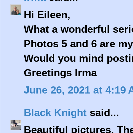
Hi Eileen,
What a wonderful seri
Photos 5 and 6 are my 
Would you mind posting
Greetings Irma
June 26, 2021 at 4:19
Black Knight
said...
Beautiful pictures. Th