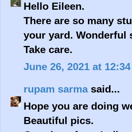
Hello Eileen.
There are so many stu
your yard. Wonderful s
Take care.
June 26, 2021 at 12:3
rupam sarma
said...
Hope you are doing we
Beautiful pics.