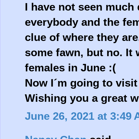
I have not seen much d
everybody and the fem
clue of where they are
some fawn, but no. It 
females in June :(
Now I´m going to visi
Wishing you a great 
June 26, 2021 at 3:49