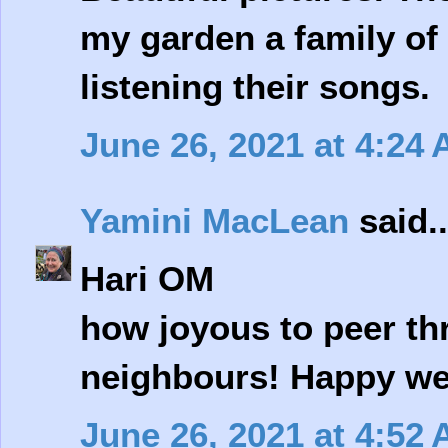
my garden a family of 
listening their songs.
June 26, 2021 at 4:24
Yamini MacLean
said..
Hari OM
how joyous to peer th
neighbours! Happy w
June 26, 2021 at 4:52