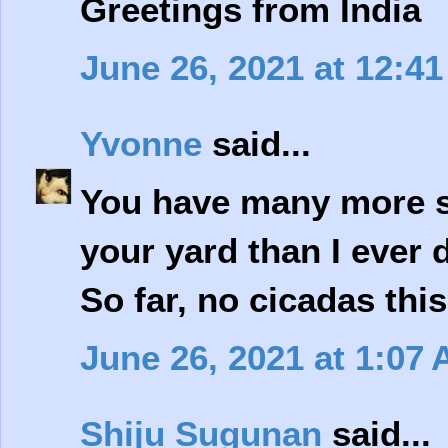
Greetings from India
June 26, 2021 at 12:4
Yvonne
said...
You have many more si
your yard than I ever 
So far, no cicadas this
June 26, 2021 at 1:07
Shiju Sugunan
said...