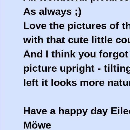
As always ;)
Love the pictures of 
with that cute little c
And I think you forgot
picture upright - tilti
left it looks more natur
Have a happy day Eile
Möwe