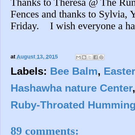
Thanks to Theresa @ The Ru
Fences and thanks to Sylvia,
Friday. I wish everyone a h
at
August 13, 2015
Labels:
Bee Balm
,
Easte
Hashawha nature Center
Ruby-Throated Humming
89 comments: