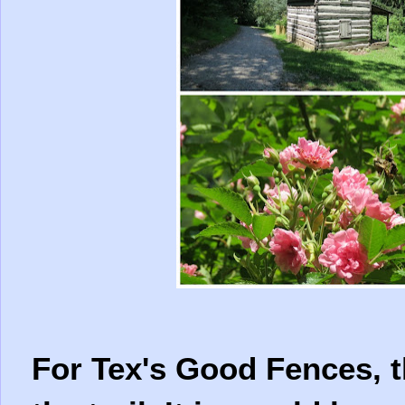
For Tex's Good Fences, t