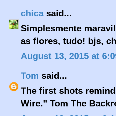
chica
said...
Simplesmente maravilh
as flores, tudo! bjs, c
August 13, 2015 at 6:
Tom
said...
The first shots remind
Wire." Tom The Backro