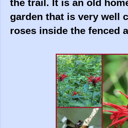
the trail. It is an old ho
garden that is very well
roses inside the fenced a