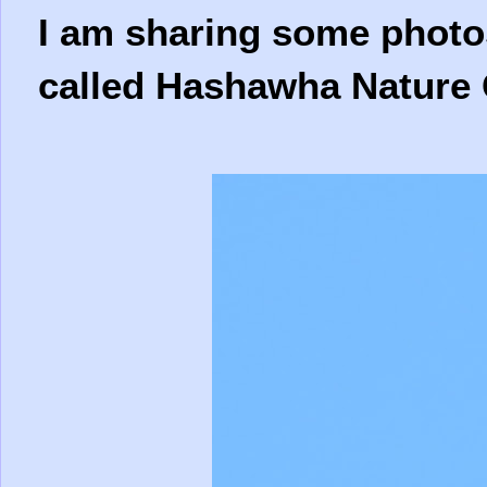
I am sharing some photos
called Hashawha Nature 