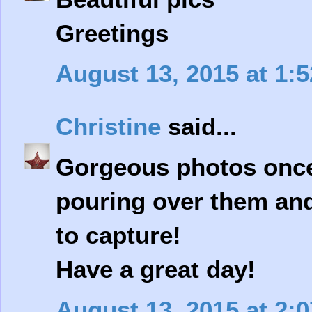
Greetings
August 13, 2015 at 1:
Christine
said...
Gorgeous photos once a
pouring over them and
to capture!
Have a great day!
August 13, 2015 at 2: