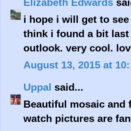
Elizabeth Edwards
sai
i hope i will get to se
think i found a bit last
outlook. very cool. lov
August 13, 2015 at 10
Uppal
said...
Beautiful mosaic and 
watch pictures are fan