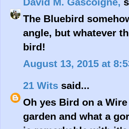
David M. Gascoigne,
s
The Bluebird somehow 
angle, but whatever the
bird!
August 13, 2015 at 8:
21 Wits
said...
Oh yes Bird on a Wire 
garden and what a gor