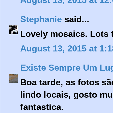
Stephanie
said...
Lovely mosaics. Lots 
August 13, 2015 at 1:
Existe Sempre Um Lu
Boa tarde, as fotos s
lindo locais, gosto mui
fantastica.