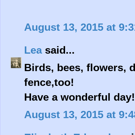
August 13, 2015 at 9:
Lea
said...
Birds, bees, flowers, 
fence,too!
Have a wonderful day!
August 13, 2015 at 9: