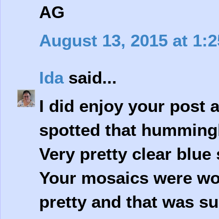
AG
August 13, 2015 at 1:
Ida
said...
I did enjoy your post a
spotted that humming
Very pretty clear blue 
Your mosaics were won
pretty and that was su