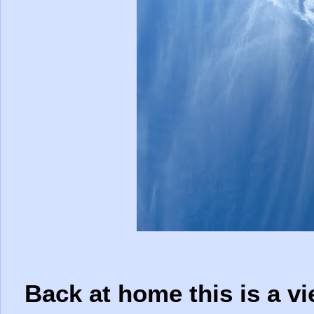
Back at home this is a v