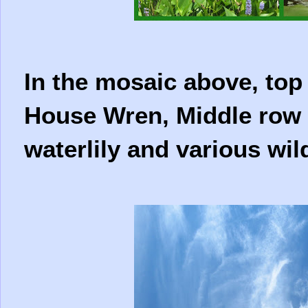
In the mosaic above, top 
House Wren, Middle row 
waterlily and various wil