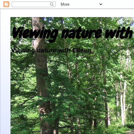
Viewing nature with 
Viewing nature with Eileen