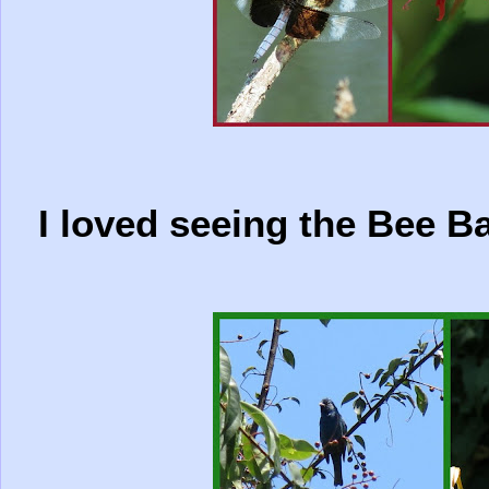
I loved seeing the Bee Ba