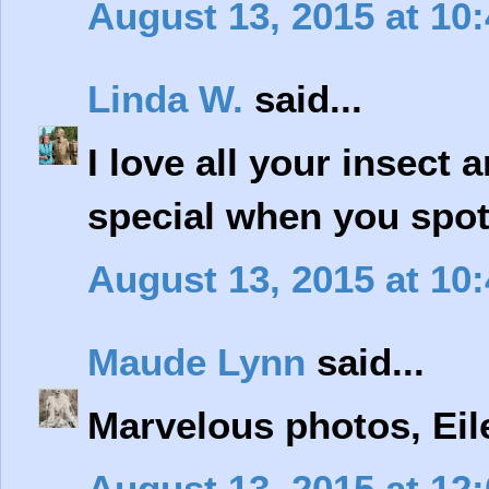
August 13, 2015 at 10
Linda W.
said...
I love all your insect 
special when you spo
August 13, 2015 at 10
Maude Lynn
said...
Marvelous photos, Eil
August 13, 2015 at 12