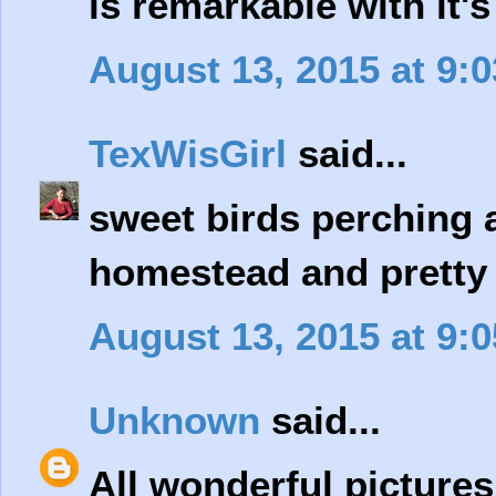
is remarkable with it
August 13, 2015 at 9:
TexWisGirl
said...
sweet birds perching a
homestead and pretty 
August 13, 2015 at 9:
Unknown
said...
All wonderful pictures 