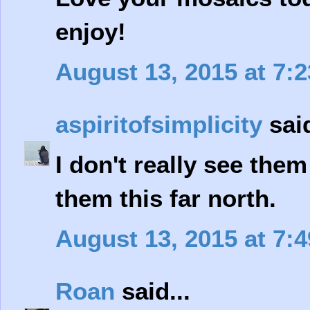
enjoy!
August 13, 2015 at 7:
aspiritofsimplicity
said
I don't really see them
them this far north.
August 13, 2015 at 7:
Roan
said...