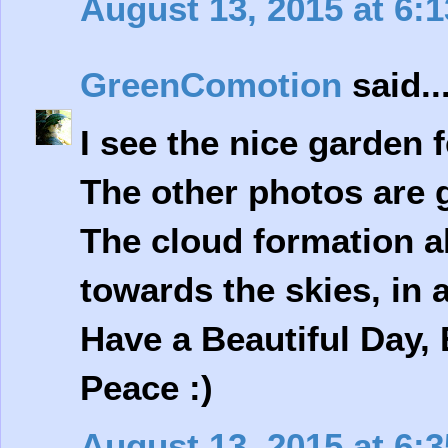
August 13, 2015 at 6:
GreenComotion
said..
I see the nice garden 
The other photos are g
The cloud formation a
towards the skies, in a
Have a Beautiful Day, 
Peace :)
August 13, 2015 at 6: