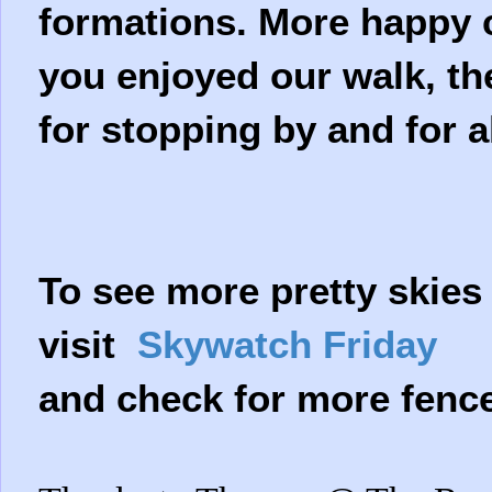
formations. More happy cl
you enjoyed our walk, th
for stopping by and for 
To see more pretty skies
visit
Skywatch Friday
and check for more fenc