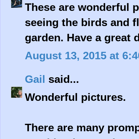
These are wonderful p
seeing the birds and f
garden. Have a great 
August 13, 2015 at 6:
Gail
said...
Wonderful pictures.
There are many prompt