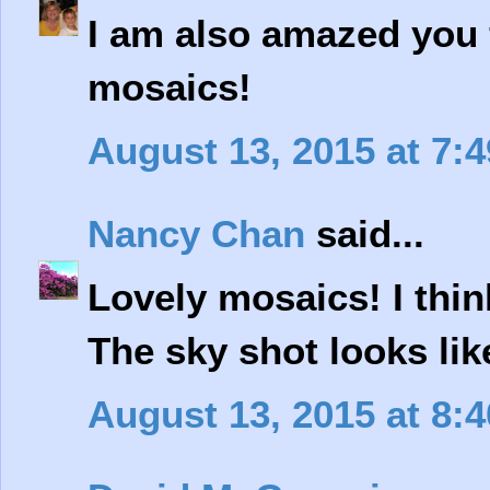
I am also amazed you
mosaics!
August 13, 2015 at 7:
Nancy Chan
said...
Lovely mosaics! I thin
The sky shot looks lik
August 13, 2015 at 8: