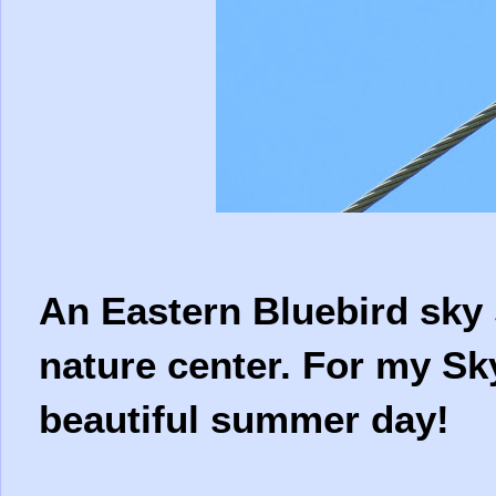
An Eastern Bluebird sky 
nature center. For my Sk
beautiful summer day!