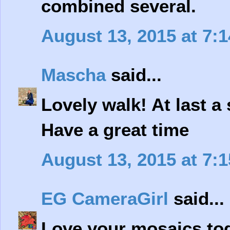
combined several.
August 13, 2015 at 7:
Mascha
said...
Lovely walk! At last a s
Have a great time
August 13, 2015 at 7:
EG CameraGirl
said...
Love your mosaics tod