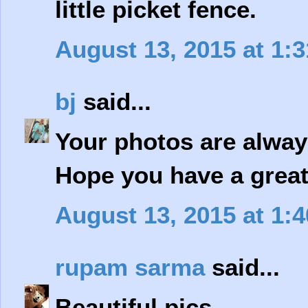
little picket fence.
August 13, 2015 at 1:
bj
said...
Your photos are always
Hope you have a great 
August 13, 2015 at 1:
rupam sarma
said...
Beautiful pics