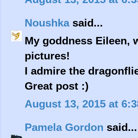
Noushka
said...
My goddness Eileen, w
pictures!
I admire the dragonfli
Great post :)
August 13, 2015 at 6:
Pamela Gordon
said...