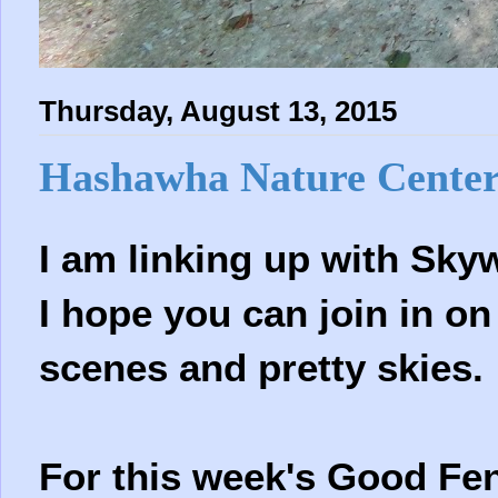
Thursday, August 13, 2015
Hashawha Nature Cente
I am linking up with Sk
I hope you can join in on
scenes and pretty skies.
For this week's Good F