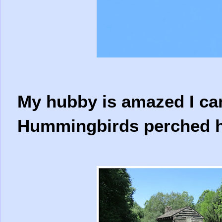
My hubby is amazed I ca
Hummingbirds perched hi