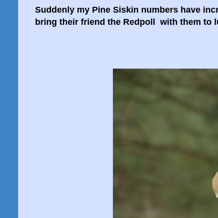
Suddenly my Pine Siskin numbers have incre
bring their friend the Redpoll with them to l