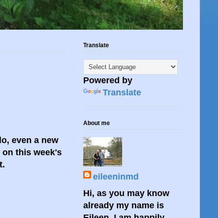
Translate
Powered by
Translate
About me
 do, even a new
n on this week's
t.
eileeninmd
Hi, as you may know
already my name is
Eileen. I am happily