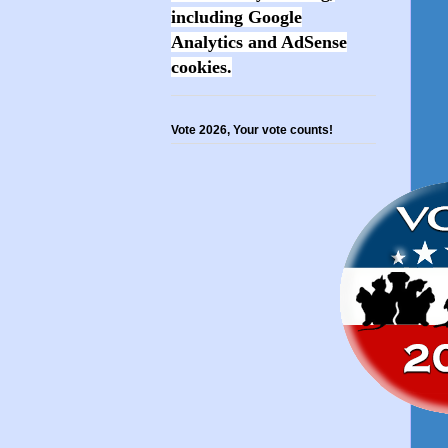
including Google
Analytics and AdSense
cookies.
Vote 2026, Your vote counts!