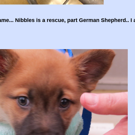
e... Nibbles is a rescue, part German Shepherd.. I 