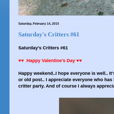
Saturday, February 14, 2015
Saturday's Critters #61
Saturday's Critters #61
♥♥ Happy Valentine's Day ♥♥
Happy weekend..I hope everyone is well.. It's
or old post.. I appreciate everyone who has 
critter party. And of course I always appreci