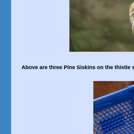
Above are three Pine Siskins on the thistle 