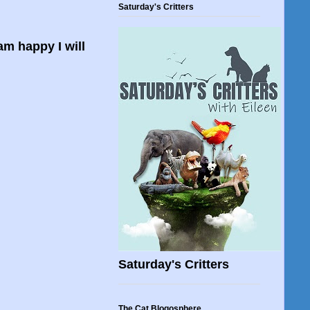
Saturday's Critters
am happy I will
Saturday's Critters
The Cat Blogosphere