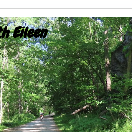
h Eileen