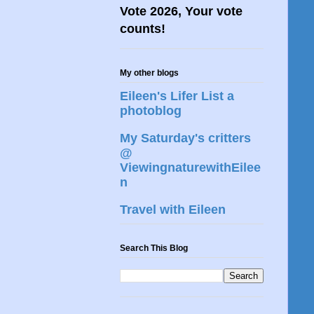
Vote 2026, Your vote
counts!
My other blogs
Eileen's Lifer List a
photoblog
My Saturday's critters
@
ViewingnaturewithEilee
n
Travel with Eileen
Search This Blog