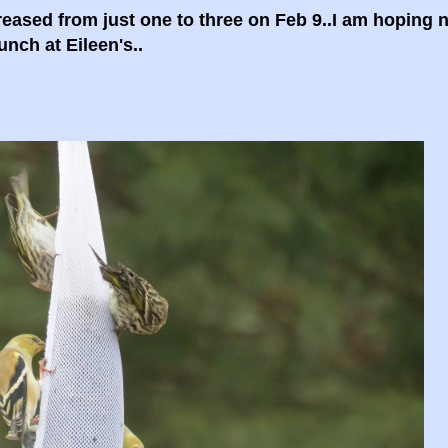
ased from just one to three on Feb 9..I am hoping n
unch at Eileen's..