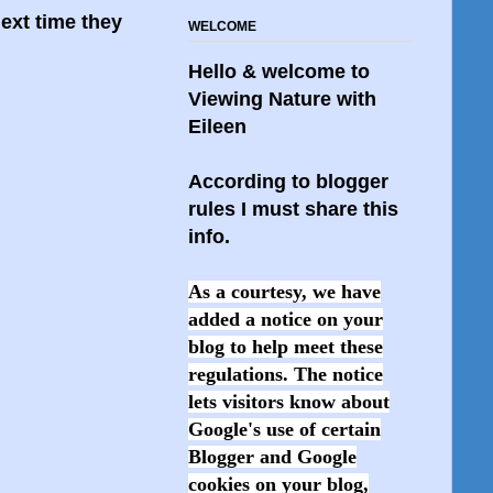
ext time they
WELCOME
Hello & welcome to
Viewing Nature with
Eileen
According to blogger
rules I must share this
info.
As a courtesy, we have
added a notice on your
blog to help meet these
regulations. The notice
lets visitors know about
Google's use of certain
Blogger and Google
cookies on your blog,