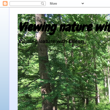
Viewing nature wit
Viewing nature with Eileen