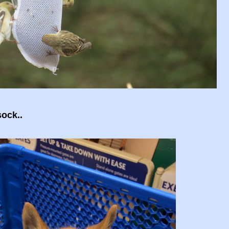
sock..