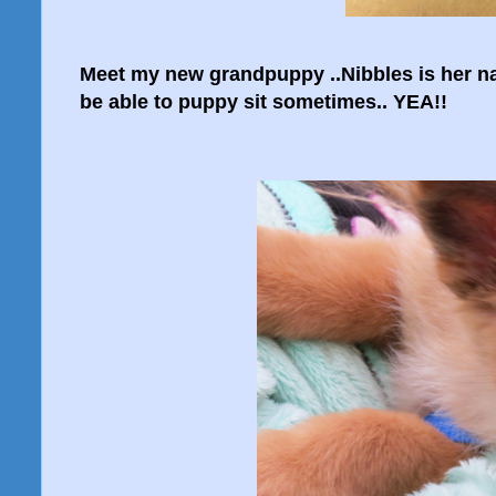
Meet my new grandpuppy ..Nibbles is her nam
be able to puppy sit sometimes.. YEA!!