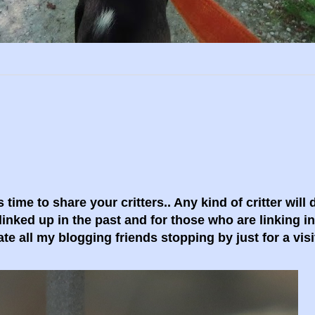
 time to share your critters.. Any kind of critter will
linked up in the past and for those who are linking i
ate all my blogging friends stopping by just for a visi