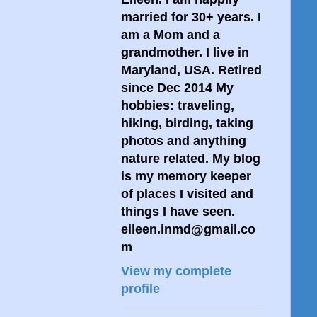
married for 30+ years. I
am a Mom and a
grandmother. I live in
Maryland, USA. Retired
since Dec 2014 My
hobbies: traveling,
hiking, birding, taking
photos and anything
nature related. My blog
is my memory keeper
of places I visited and
things I have seen.
eileen.inmd@gmail.co
m
View my complete
profile