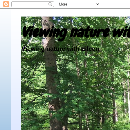
Viewing nature wit
Viewing nature with Eileen