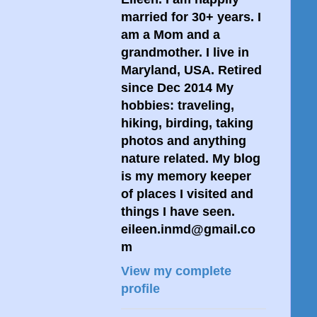
married for 30+ years. I
am a Mom and a
grandmother. I live in
Maryland, USA. Retired
since Dec 2014 My
hobbies: traveling,
hiking, birding, taking
photos and anything
nature related. My blog
is my memory keeper
of places I visited and
things I have seen.
eileen.inmd@gmail.co
m
View my complete
profile