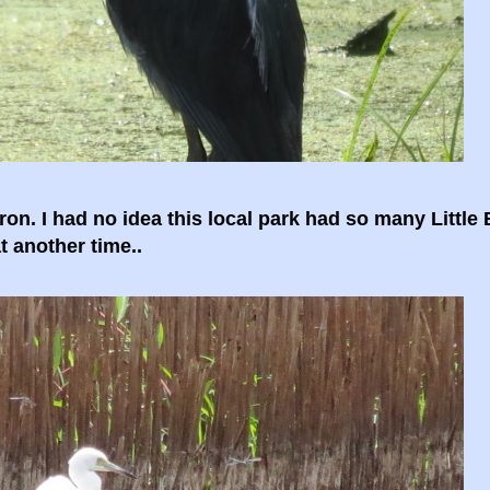
ron. I had no idea this local park had so many Little
t another time..