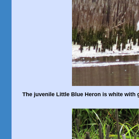
The juvenile Little Blue Heron is white with 