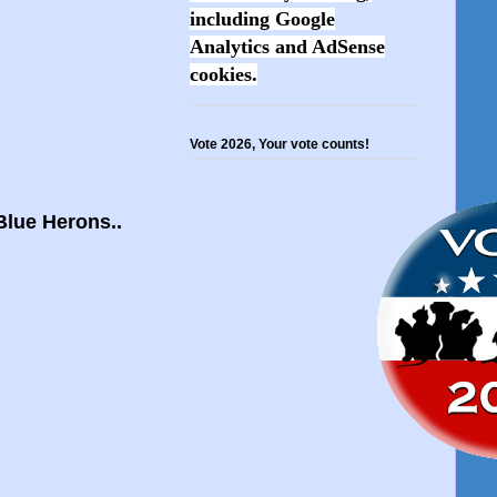
including Google
Analytics and AdSense
cookies.
Vote 2026, Your vote counts!
 Blue Herons..