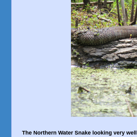
The Northern Water Snake looking very well f