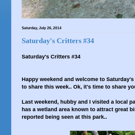
Saturday, July 26, 2014
Saturday's Critters #34
Saturday's Critters #34
Happy weekend and welcome to Saturday's Cr
to share this week.. Ok, it's time to share you
Last weekend, hubby and I visited a local pa
has a wetland area known to attract great bi
reported being seen at this park..