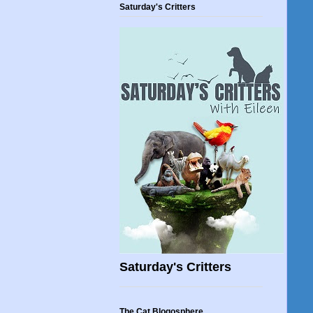
Saturday's Critters
Saturday's Critters
The Cat Blogosphere