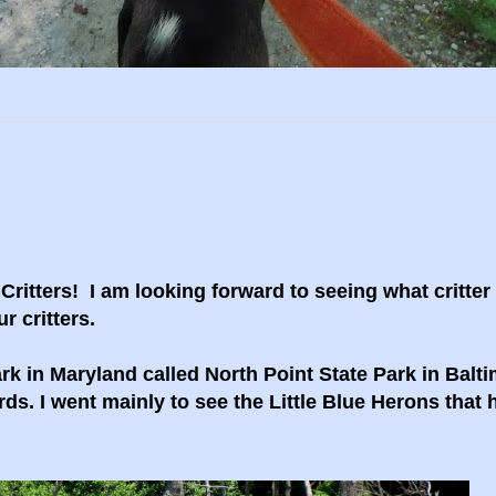
itters! I am looking forward to seeing what critter
r critters.
rk in Maryland called North Point State Park in Balti
rds. I went mainly to see the Little Blue Herons that