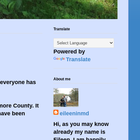
Translate
Powered by
Translate
About me
 everyone has
more County. It
 have been
eileeninmd
Hi, as you may know
already my name is
Eileen. I am happily