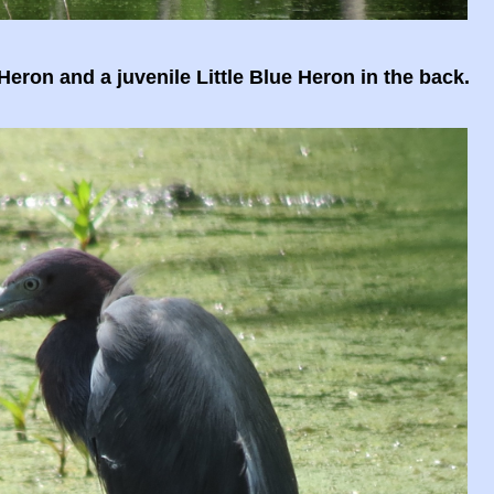
Heron and a juvenile Little Blue Heron in the back.