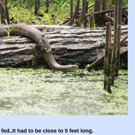
ed..It had to be close to 5 feet long.