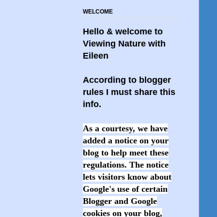
WELCOME
Hello & welcome to
Viewing Nature with
Eileen
According to blogger
rules I must share this
info.
As a courtesy, we have
added a notice on your
blog to help meet these
regulations. The notice
lets visitors know about
Google's use of certain
Blogger and Google
cookies on your blog,