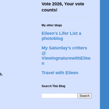
Vote 2026, Your vote
counts!
My other blogs
Eileen's Lifer List a
photoblog
My Saturday's critters
@
ViewingnaturewithEilee
n
Travel with Eileen
p.
Search This Blog