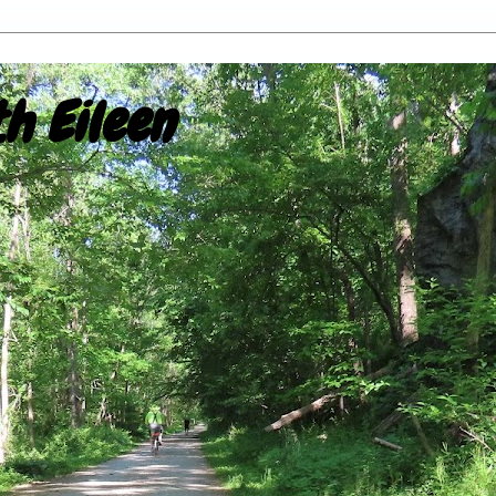
h Eileen