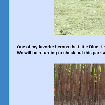
One of my favorite herons the Little Blue He
We will be returning to check out this park a