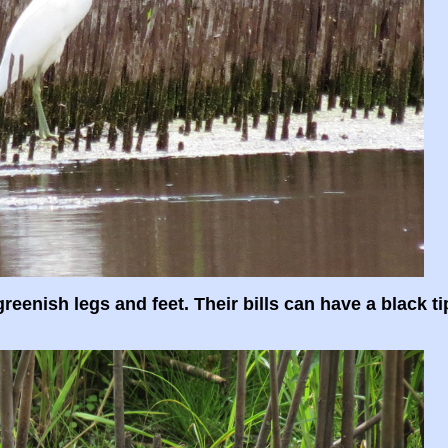
greenish legs and feet. Their bills can have a black ti