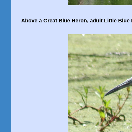
Above a Great Blue Heron, adult Little Blue 